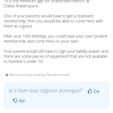
16 is the minimum age for unattended minors at
Dallas Makerspace.
One of your parents would have to get a standard
membership, then you would be able to come here with
them as a guest.
After your 16th birthday, you could have your own student
membership and come here on your own.
Your parent would still have to sign your liability waiver and
there are some pieces of equipment that are not available
to members under 18.
68 Korisnici koji smatraju članak korisnim
Je li Vam ovaj odgovor pomogao?
Da
Ne