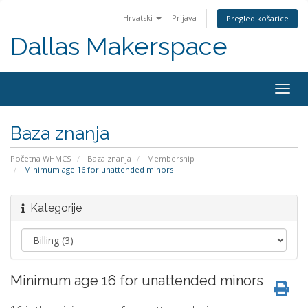
Hrvatski
Prijava
Pregled košarice
Dallas Makerspace
Togg
navig
Baza znanja
Početna WHMCS
Baza znanja
Membership
Minimum age 16 for unattended minors
Kategorije
Minimum age 16 for unattended minors